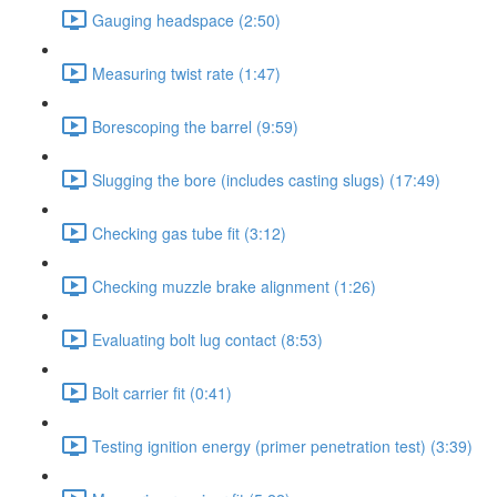
Gauging headspace (2:50)
Measuring twist rate (1:47)
Borescoping the barrel (9:59)
Slugging the bore (includes casting slugs) (17:49)
Checking gas tube fit (3:12)
Checking muzzle brake alignment (1:26)
Evaluating bolt lug contact (8:53)
Bolt carrier fit (0:41)
Testing ignition energy (primer penetration test) (3:39)