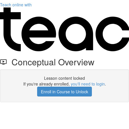
Teach online with
Conceptual Overview
Lesson content locked
If you're already enrolled,
you'll need to login
.
Enroll in Course to Unlock