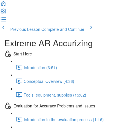
Previous Lesson
Complete and Continue
Extreme AR Accurizing
Start Here
Introduction (6:51)
Conceptual Overview (4:36)
Tools, equipment, supplies (15:02)
Evaluation for Accuracy Problems and Issues
Introduction to the evaluation process (1:16)