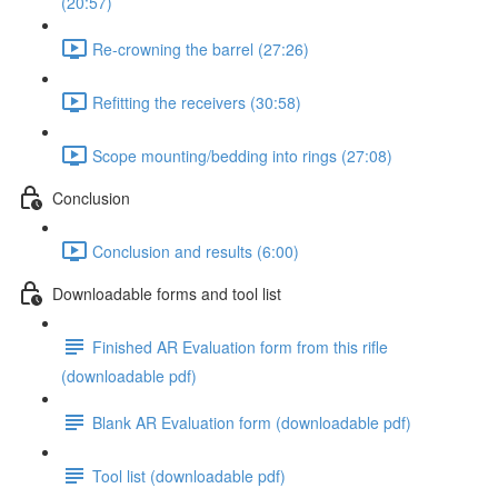
(20:57)
Re-crowning the barrel (27:26)
Refitting the receivers (30:58)
Scope mounting/bedding into rings (27:08)
Conclusion
Conclusion and results (6:00)
Downloadable forms and tool list
Finished AR Evaluation form from this rifle
(downloadable pdf)
Blank AR Evaluation form (downloadable pdf)
Tool list (downloadable pdf)