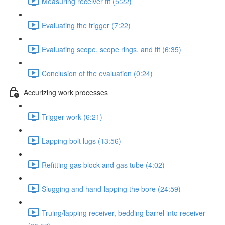
Measuring receiver fit (5:22)
Evaluating the trigger (7:22)
Evaluating scope, scope rings, and fit (6:35)
Conclusion of the evaluation (0:24)
Accurizing work processes
Trigger work (6:21)
Lapping bolt lugs (13:56)
Refitting gas block and gas tube (4:02)
Slugging and hand-lapping the bore (24:59)
Truing/lapping receiver, bedding barrel into receiver