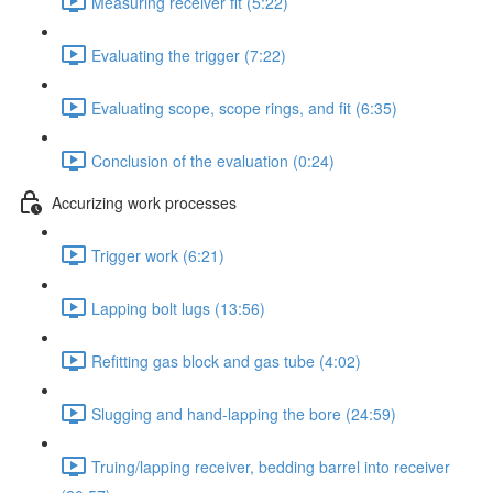
Measuring receiver fit (5:22)
Evaluating the trigger (7:22)
Evaluating scope, scope rings, and fit (6:35)
Conclusion of the evaluation (0:24)
Accurizing work processes
Trigger work (6:21)
Lapping bolt lugs (13:56)
Refitting gas block and gas tube (4:02)
Slugging and hand-lapping the bore (24:59)
Truing/lapping receiver, bedding barrel into receiver