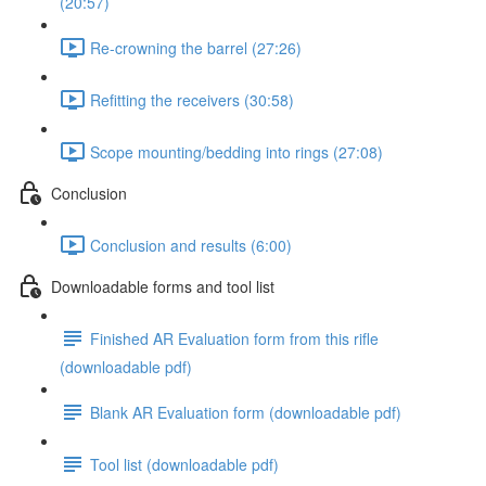
(20:57)
Re-crowning the barrel (27:26)
Refitting the receivers (30:58)
Scope mounting/bedding into rings (27:08)
Conclusion
Conclusion and results (6:00)
Downloadable forms and tool list
Finished AR Evaluation form from this rifle
(downloadable pdf)
Blank AR Evaluation form (downloadable pdf)
Tool list (downloadable pdf)