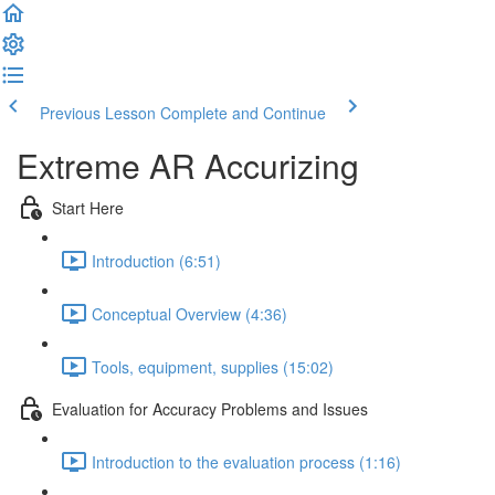
Previous Lesson
Complete and Continue
Extreme AR Accurizing
Start Here
Introduction (6:51)
Conceptual Overview (4:36)
Tools, equipment, supplies (15:02)
Evaluation for Accuracy Problems and Issues
Introduction to the evaluation process (1:16)