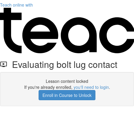
Teach online with
Evaluating bolt lug contact
Lesson content locked
If you're already enrolled,
you'll need to login
.
Enroll in Course to Unlock