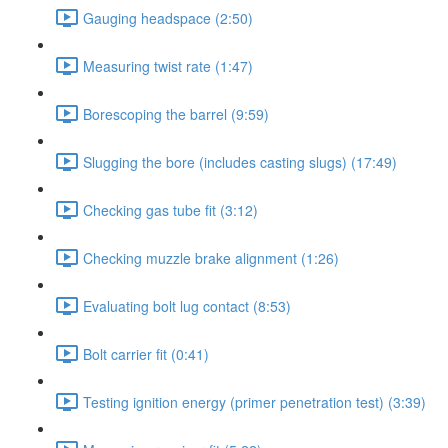
Gauging headspace (2:50)
Measuring twist rate (1:47)
Borescoping the barrel (9:59)
Slugging the bore (includes casting slugs) (17:49)
Checking gas tube fit (3:12)
Checking muzzle brake alignment (1:26)
Evaluating bolt lug contact (8:53)
Bolt carrier fit (0:41)
Testing ignition energy (primer penetration test) (3:39)