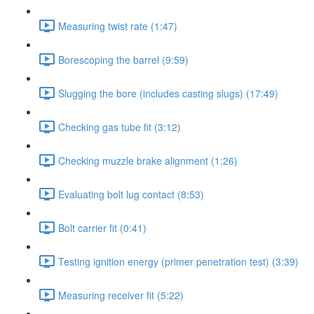
Measuring twist rate (1:47)
Borescoping the barrel (9:59)
Slugging the bore (includes casting slugs) (17:49)
Checking gas tube fit (3:12)
Checking muzzle brake alignment (1:26)
Evaluating bolt lug contact (8:53)
Bolt carrier fit (0:41)
Testing ignition energy (primer penetration test) (3:39)
Measuring receiver fit (5:22)