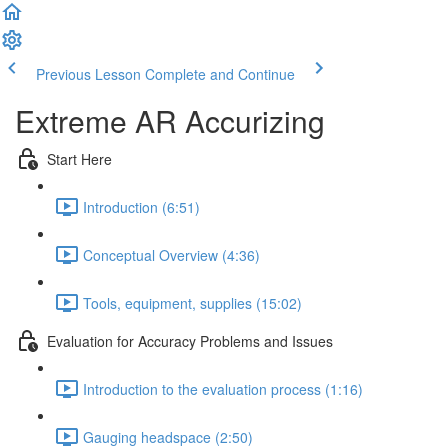
Previous Lesson
Complete and Continue
Extreme AR Accurizing
Start Here
Introduction (6:51)
Conceptual Overview (4:36)
Tools, equipment, supplies (15:02)
Evaluation for Accuracy Problems and Issues
Introduction to the evaluation process (1:16)
Gauging headspace (2:50)