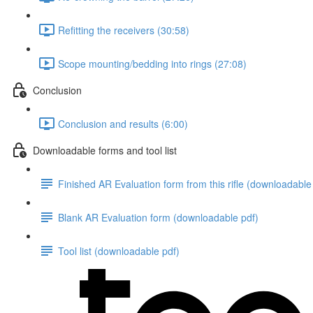
Refitting the receivers (30:58)
Scope mounting/bedding into rings (27:08)
Conclusion
Conclusion and results (6:00)
Downloadable forms and tool list
Finished AR Evaluation form from this rifle (downloadable
Blank AR Evaluation form (downloadable pdf)
Tool list (downloadable pdf)