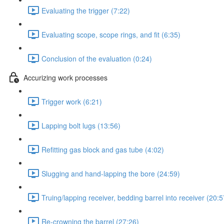
Evaluating the trigger (7:22)
Evaluating scope, scope rings, and fit (6:35)
Conclusion of the evaluation (0:24)
Accurizing work processes
Trigger work (6:21)
Lapping bolt lugs (13:56)
Refitting gas block and gas tube (4:02)
Slugging and hand-lapping the bore (24:59)
Truing/lapping receiver, bedding barrel into receiver (20:5
Re-crowning the barrel (27:26)