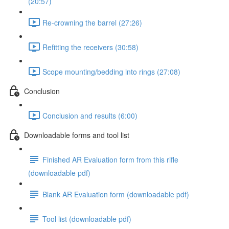
(20:57)
Re-crowning the barrel (27:26)
Refitting the receivers (30:58)
Scope mounting/bedding into rings (27:08)
Conclusion
Conclusion and results (6:00)
Downloadable forms and tool list
Finished AR Evaluation form from this rifle
(downloadable pdf)
Blank AR Evaluation form (downloadable pdf)
Tool list (downloadable pdf)