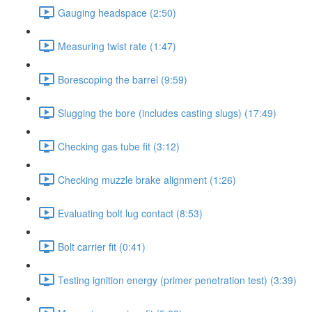
Gauging headspace (2:50)
Measuring twist rate (1:47)
Borescoping the barrel (9:59)
Slugging the bore (includes casting slugs) (17:49)
Checking gas tube fit (3:12)
Checking muzzle brake alignment (1:26)
Evaluating bolt lug contact (8:53)
Bolt carrier fit (0:41)
Testing ignition energy (primer penetration test) (3:39)