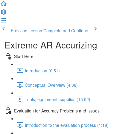
Previous Lesson
Complete and Continue
Extreme AR Accurizing
Start Here
Introduction (6:51)
Conceptual Overview (4:36)
Tools, equipment, supplies (15:02)
Evaluation for Accuracy Problems and Issues
Introduction to the evaluation process (1:16)