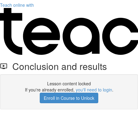
Teach online with
Conclusion and results
Lesson content locked
If you're already enrolled,
you'll need to login
.
Enroll in Course to Unlock