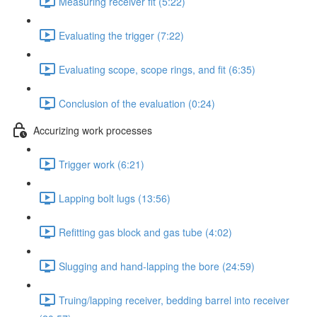
Measuring receiver fit (5:22)
Evaluating the trigger (7:22)
Evaluating scope, scope rings, and fit (6:35)
Conclusion of the evaluation (0:24)
Accurizing work processes
Trigger work (6:21)
Lapping bolt lugs (13:56)
Refitting gas block and gas tube (4:02)
Slugging and hand-lapping the bore (24:59)
Truing/lapping receiver, bedding barrel into receiver