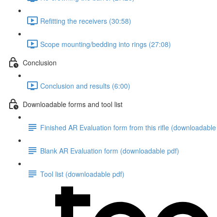
Refitting the receivers (30:58)
Scope mounting/bedding into rings (27:08)
Conclusion
Conclusion and results (6:00)
Downloadable forms and tool list
Finished AR Evaluation form from this rifle (downloadable
Blank AR Evaluation form (downloadable pdf)
Tool list (downloadable pdf)