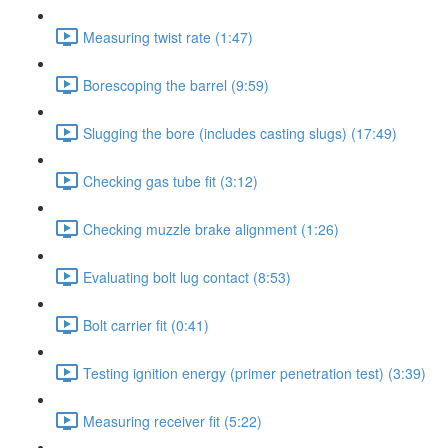
Measuring twist rate (1:47)
Borescoping the barrel (9:59)
Slugging the bore (includes casting slugs) (17:49)
Checking gas tube fit (3:12)
Checking muzzle brake alignment (1:26)
Evaluating bolt lug contact (8:53)
Bolt carrier fit (0:41)
Testing ignition energy (primer penetration test) (3:39)
Measuring receiver fit (5:22)