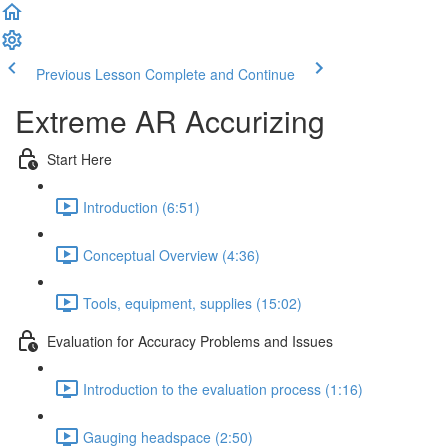
Previous Lesson
Complete and Continue
Extreme AR Accurizing
Start Here
Introduction (6:51)
Conceptual Overview (4:36)
Tools, equipment, supplies (15:02)
Evaluation for Accuracy Problems and Issues
Introduction to the evaluation process (1:16)
Gauging headspace (2:50)