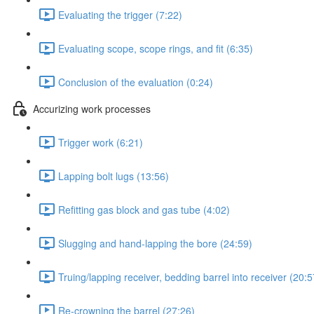
Evaluating the trigger (7:22)
Evaluating scope, scope rings, and fit (6:35)
Conclusion of the evaluation (0:24)
Accurizing work processes
Trigger work (6:21)
Lapping bolt lugs (13:56)
Refitting gas block and gas tube (4:02)
Slugging and hand-lapping the bore (24:59)
Truing/lapping receiver, bedding barrel into receiver (20:5
Re-crowning the barrel (27:26)